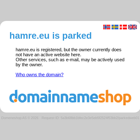
hamre.eu is parked
hamre.eu is registered, but the owner currently does
not have an active website here.
Other services, such as e-mail, may be actively used
by the owner.
Who owns the domain?
Domeneshop AS © 2026
·
Request ID: 5a3b68bb1bfec2e3e5eb5f2524f53bb2/parkedweb01